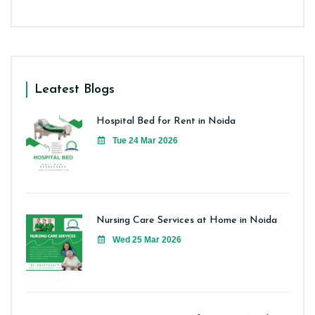
Leatest Blogs
Hospital Bed for Rent in Noida
Tue 24 Mar 2026
Nursing Care Services at Home in Noida
Wed 25 Mar 2026