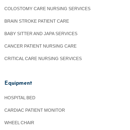
COLOSTOMY CARE NURSING SERVICES
BRAIN STROKE PATIENT CARE
BABY SITTER AND JAPA SERVICES
CANCER PATIENT NURSING CARE
CRITICAL CARE NURSING SERVICES
Equipment
HOSPITAL BED
CARDIAC PATIENT MONITOR
WHEEL CHAIR