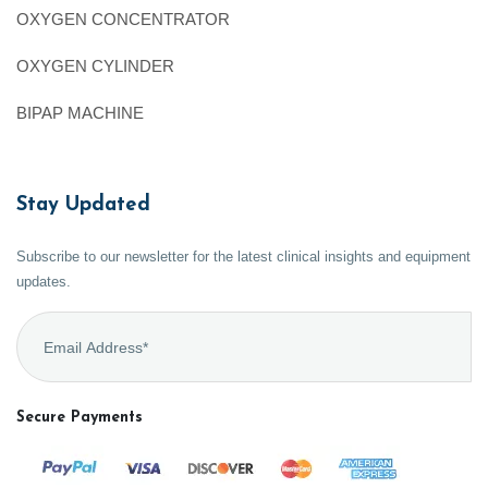
OXYGEN CONCENTRATOR
OXYGEN CYLINDER
BIPAP MACHINE
Stay Updated
Subscribe to our newsletter for the latest clinical insights and equipment
updates.
Secure Payments