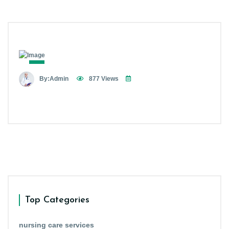
By:Admin
877 Views
Top Categories
nursing care services