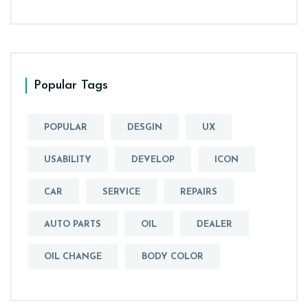
Popular Tags
POPULAR
DESGIN
UX
USABILITY
DEVELOP
ICON
CAR
SERVICE
REPAIRS
AUTO PARTS
OIL
DEALER
OIL CHANGE
BODY COLOR