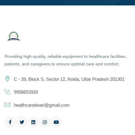
Providing high-quality, reliable equipment to healthcare facilities,
patients, and caregivers to ensure optimal care and comfort.
C - 39, Block S, Sector 12, Noida, Uttar Pradesh 201301
9958653920
healthcaretiwari@gmail.com