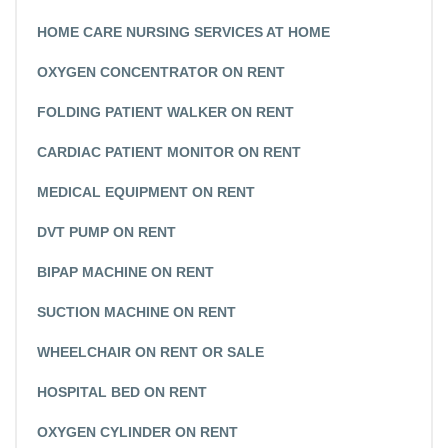
HOME CARE NURSING SERVICES AT HOME
OXYGEN CONCENTRATOR ON RENT
FOLDING PATIENT WALKER ON RENT
CARDIAC PATIENT MONITOR ON RENT
MEDICAL EQUIPMENT ON RENT
DVT PUMP ON RENT
BIPAP MACHINE ON RENT
SUCTION MACHINE ON RENT
WHEELCHAIR ON RENT OR SALE
HOSPITAL BED ON RENT
OXYGEN CYLINDER ON RENT