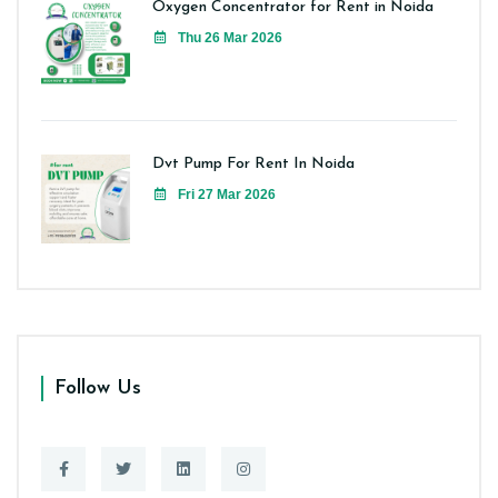
Oxygen Concentrator for Rent in Noida
Thu 26 Mar 2026
Dvt Pump For Rent In Noida
Fri 27 Mar 2026
Follow Us