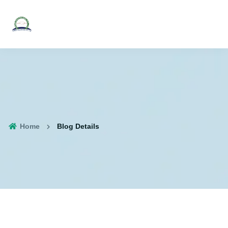
Home
Blog Details