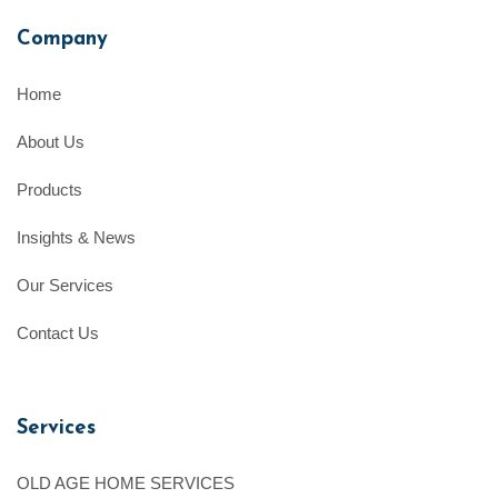
Company
Home
About Us
Products
Insights & News
Our Services
Contact Us
Services
OLD AGE HOME SERVICES