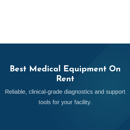
Best Medical Equipment On
Rent
Reliable, clinical-grade diagnostics and support
tools for your facility.