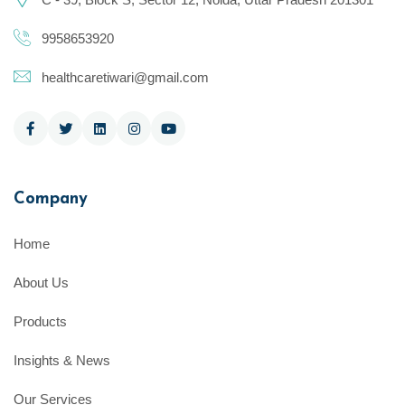
9958653920
healthcaretiwari@gmail.com
Company
Home
About Us
Products
Insights & News
Our Services