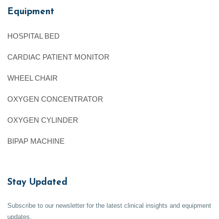
Equipment
HOSPITAL BED
CARDIAC PATIENT MONITOR
WHEEL CHAIR
OXYGEN CONCENTRATOR
OXYGEN CYLINDER
BIPAP MACHINE
Stay Updated
Subscribe to our newsletter for the latest clinical insights and equipment
updates.