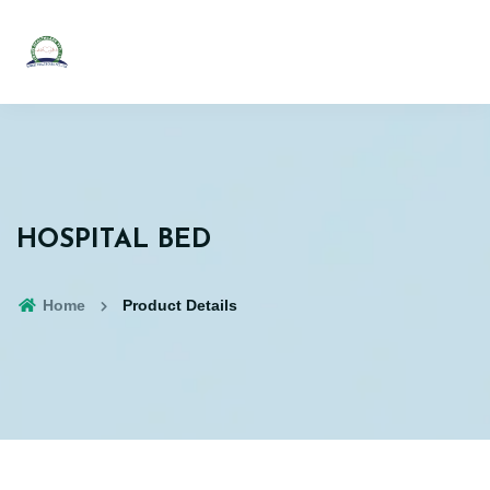
HOSPITAL BED
Home
Product Details