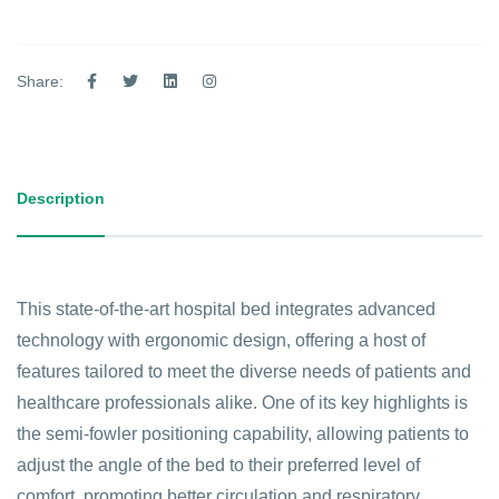
Share:
Description
This state-of-the-art hospital bed integrates advanced
technology with ergonomic design, offering a host of
features tailored to meet the diverse needs of patients and
healthcare professionals alike. One of its key highlights is
the semi-fowler positioning capability, allowing patients to
adjust the angle of the bed to their preferred level of
comfort, promoting better circulation and respiratory