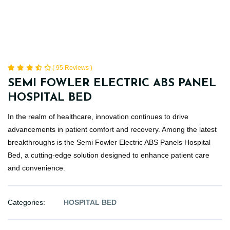
( 95 Reviews )
SEMI FOWLER ELECTRIC ABS PANEL
HOSPITAL BED
In the realm of healthcare, innovation continues to drive
advancements in patient comfort and recovery. Among the latest
breakthroughs is the Semi Fowler Electric ABS Panels Hospital
Bed, a cutting-edge solution designed to enhance patient care
and convenience.
Categories:
HOSPITAL BED