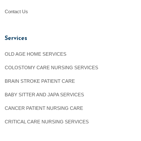
Contact Us
Services
OLD AGE HOME SERVICES
COLOSTOMY CARE NURSING SERVICES
BRAIN STROKE PATIENT CARE
BABY SITTER AND JAPA SERVICES
CANCER PATIENT NURSING CARE
CRITICAL CARE NURSING SERVICES