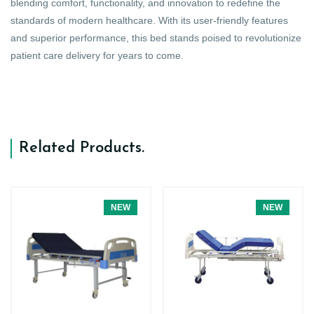
blending comfort, functionality, and innovation to redefine the
standards of modern healthcare. With its user-friendly features
and superior performance, this bed stands poised to revolutionize
patient care delivery for years to come.
Related Products
.
NEW
NEW