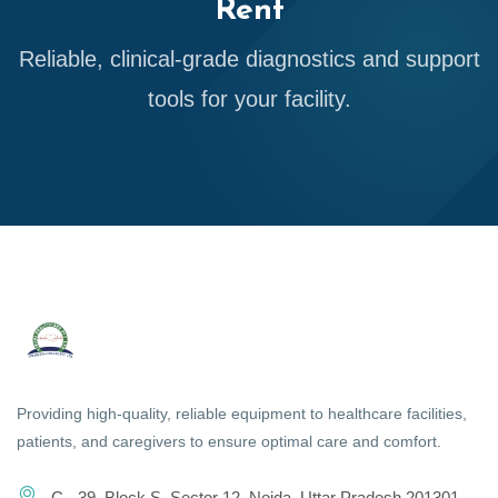
Rent
Reliable, clinical-grade diagnostics and support
tools for your facility.
Providing high-quality, reliable equipment to healthcare facilities,
patients, and caregivers to ensure optimal care and comfort.
C - 39, Block S, Sector 12, Noida, Uttar Pradesh 201301