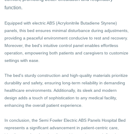
function.
Equipped with electric ABS (Acrylonitrile Butadiene Styrene)
panels, this bed ensures minimal disturbance during adjustments,
providing a peaceful environment conducive to rest and recovery.
Moreover, the bed's intuitive control panel enables effortless
operation, empowering both patients and caregivers to customize
settings with ease.
The bed's sturdy construction and high-quality materials prioritize
durability and safety, ensuring long-term reliability in demanding
healthcare environments. Additionally, its sleek and modern
design adds a touch of sophistication to any medical facility,
enhancing the overall patient experience.
In conclusion, the Semi Fowler Electric ABS Panels Hospital Bed
represents a significant advancement in patient-centric care,