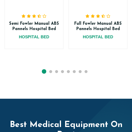
Semi Fowler Manual ABS
Full Fowler Manual ABS
Pannels Hospital Bed
Pannels Hospital Bed
HOSPITAL BED
HOSPITAL BED
Best Medical Equipment On