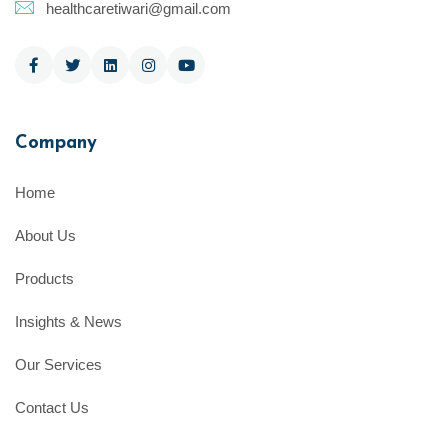
healthcaretiwari@gmail.com
Company
Home
About Us
Products
Insights & News
Our Services
Contact Us