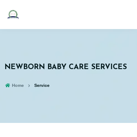
NEWBORN BABY CARE SERVICES
Home
Service