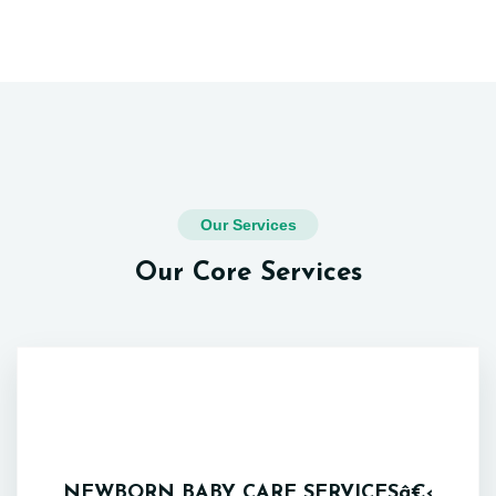
Our Services
Our Core Services
NEWBORN BABY CARE SERVICESâ€‹