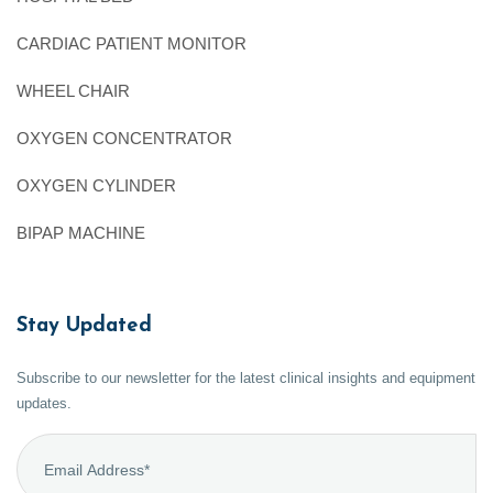
CARDIAC PATIENT MONITOR
WHEEL CHAIR
OXYGEN CONCENTRATOR
OXYGEN CYLINDER
BIPAP MACHINE
Stay Updated
Subscribe to our newsletter for the latest clinical insights and equipment
updates.