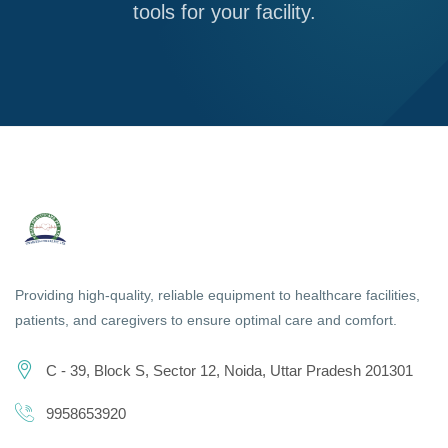
tools for your facility.
Providing high-quality, reliable equipment to healthcare facilities,
patients, and caregivers to ensure optimal care and comfort.
C - 39, Block S, Sector 12, Noida, Uttar Pradesh 201301
9958653920