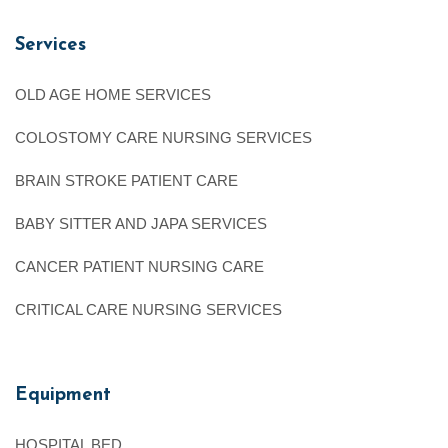
Services
OLD AGE HOME SERVICES
COLOSTOMY CARE NURSING SERVICES
BRAIN STROKE PATIENT CARE
BABY SITTER AND JAPA SERVICES
CANCER PATIENT NURSING CARE
CRITICAL CARE NURSING SERVICES
Equipment
HOSPITAL BED