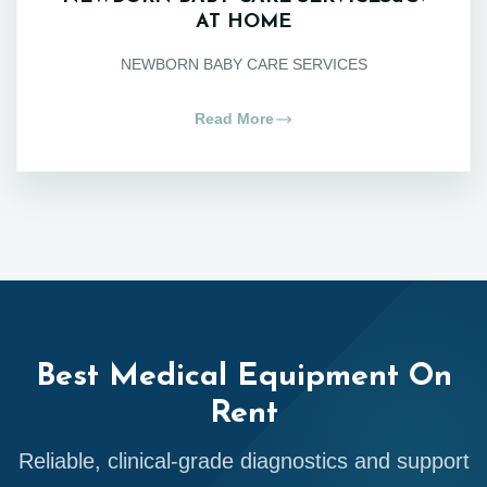
AT HOME
NEWBORN BABY CARE SERVICES
Read More
Best Medical Equipment On
Rent
Reliable, clinical-grade diagnostics and support