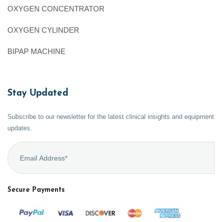
OXYGEN CONCENTRATOR
OXYGEN CYLINDER
BIPAP MACHINE
Stay Updated
Subscribe to our newsletter for the latest clinical insights and equipment
updates.
Secure Payments