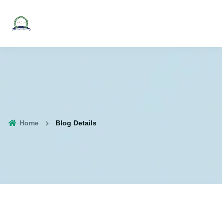
Home
Blog Details