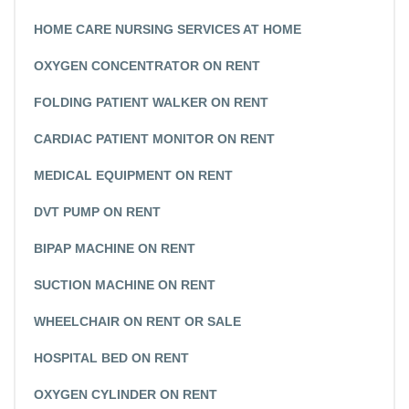
HOME CARE NURSING SERVICES AT HOME
OXYGEN CONCENTRATOR ON RENT
FOLDING PATIENT WALKER ON RENT
CARDIAC PATIENT MONITOR ON RENT
MEDICAL EQUIPMENT ON RENT
DVT PUMP ON RENT
BIPAP MACHINE ON RENT
SUCTION MACHINE ON RENT
WHEELCHAIR ON RENT OR SALE
HOSPITAL BED ON RENT
OXYGEN CYLINDER ON RENT