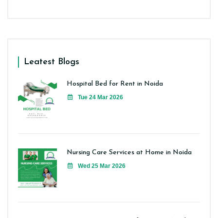
Leatest Blogs
Hospital Bed for Rent in Noida
Tue 24 Mar 2026
Nursing Care Services at Home in Noida
Wed 25 Mar 2026