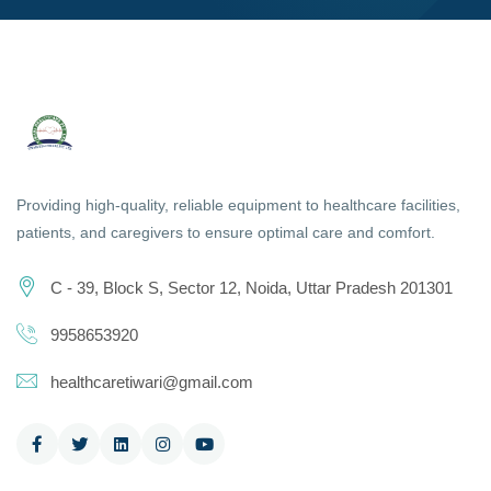
Providing high-quality, reliable equipment to healthcare facilities,
patients, and caregivers to ensure optimal care and comfort.
C - 39, Block S, Sector 12, Noida, Uttar Pradesh 201301
9958653920
healthcaretiwari@gmail.com