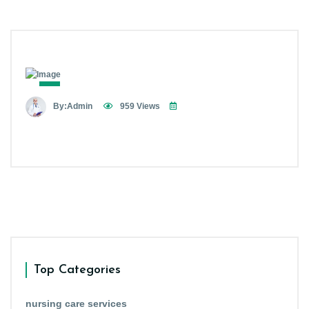
By:Admin
959 Views
Top Categories
nursing care services