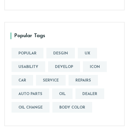
Popular Tags
POPULAR
DESGIN
UX
USABILITY
DEVELOP
ICON
CAR
SERVICE
REPAIRS
AUTO PARTS
OIL
DEALER
OIL CHANGE
BODY COLOR