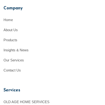
Company
Home
About Us
Products
Insights & News
Our Services
Contact Us
Services
OLD AGE HOME SERVICES