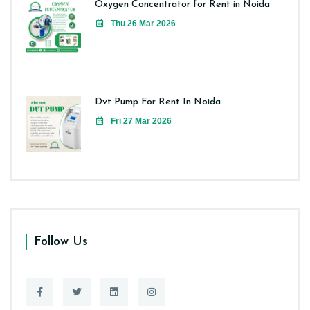
Oxygen Concentrator for Rent in Noida
Thu 26 Mar 2026
Dvt Pump For Rent In Noida
Fri 27 Mar 2026
Follow Us