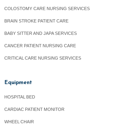
COLOSTOMY CARE NURSING SERVICES
BRAIN STROKE PATIENT CARE
BABY SITTER AND JAPA SERVICES
CANCER PATIENT NURSING CARE
CRITICAL CARE NURSING SERVICES
Equipment
HOSPITAL BED
CARDIAC PATIENT MONITOR
WHEEL CHAIR