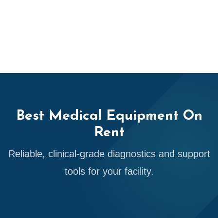
Best Medical Equipment On
Rent
Reliable, clinical-grade diagnostics and support
tools for your facility.